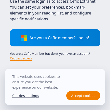
Use the same login as to access Cefic Extranet.
You can set your preferences, bookmark
elements in your reading list, and configure
specific notifications.
Are you a Cefic member? Log in!
You are a Cefic Member but don’t yet have an account?
Request access
This website uses cookies to
Tutorial
ensure you get the best
experience on our website.
Cookies settings
Accept cookies