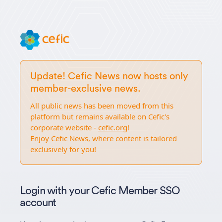
Update! Cefic News now hosts only
member-exclusive news.
All public news has been moved from this
platform but remains available on Cefic's
corporate website -
cefic.org
!
Enjoy Cefic News, where content is tailored
exclusively for you!
Login with your Cefic Member SSO
account